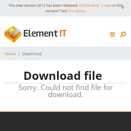
Skip to content
×
The new version (8.1) has been released.
Check what`s new
in this
version! Test
the demo
.
HTTP COMMANDER
Element
IT
DOWNLOADS
PRICES
Home
Download
SUPPORT
Download file
Sorry. Could not find file for
download.