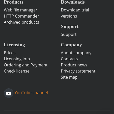
Products
Downloads
Web file manager
Download trial
HTTP Commander
versions
Archived products
Support
Support
Licensing
Company
Prices
About company
Licensing info
Contacts
Ordering and Payment
Product news
Check license
Privacy statement
Site map
YouTube channel