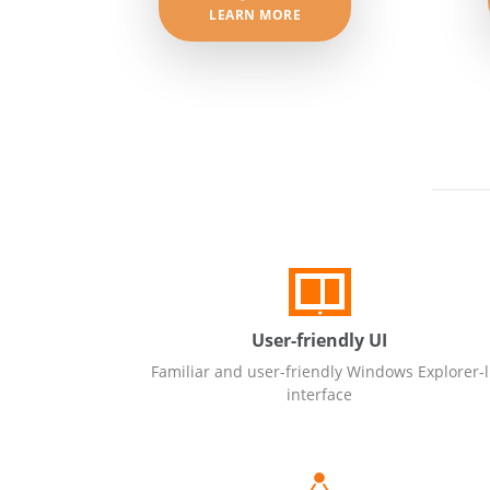
LEARN MORE
User-friendly UI
Familiar and user-friendly Windows Explorer-l
interface