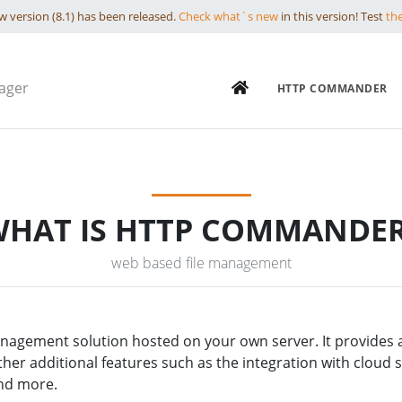
 version (8.1) has been released.
Check what`s new
in this version! Test
th
ager
HTTP COMMANDER
HAT IS HTTP COMMANDE
web based file management
nagement solution hosted on your own server. It provides a b
other additional features such as the integration with cloud 
and more.