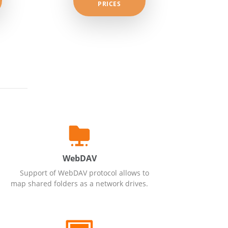
PRICES
WebDAV
Support of WebDAV protocol allows to
map shared folders as a network drives.