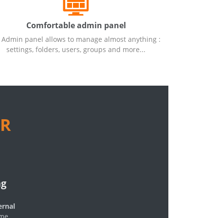
Comfortable admin panel
Admin panel allows to manage almost anything :
settings, folders, users, groups and more...
R
ng
ernal
ome