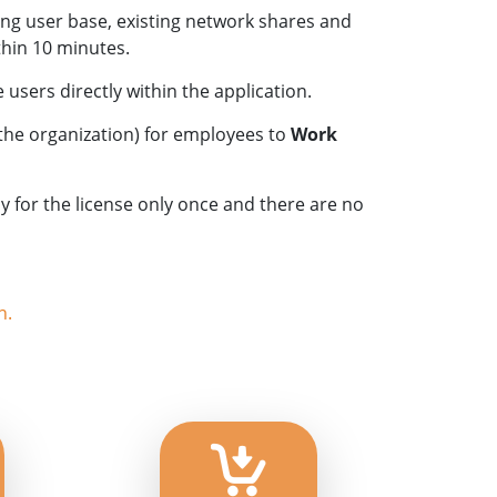
ing user base, existing network shares and
hin 10 minutes.
users directly within the application.
 the organization) for employees to
Work
 for the license only once and there are no
n.