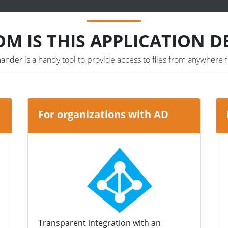
M IS THIS APPLICATION D
der is a handy tool to provide access to files from anywhere f
For organizations with AD
Transparent integration with an