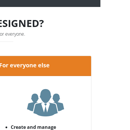
ESIGNED?
or everyone.
For everyone else
Create and manage