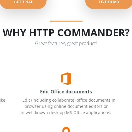
GET TRIAL
LIVE DEMO
WHY HTTP COMMANDER?
Great features, great product!
Edit Office documents
ike
Edit (including collaborate) office documents in
browser using online document editors or
in well-known desktop MS Office applications.