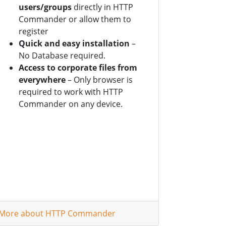
users/groups
directly in HTTP
Commander or allow them to
register
Quick and easy installation
–
No Database required.
Access to corporate files from
everywhere
– Only browser is
required to work with HTTP
Commander on any device.
More about HTTP Commander