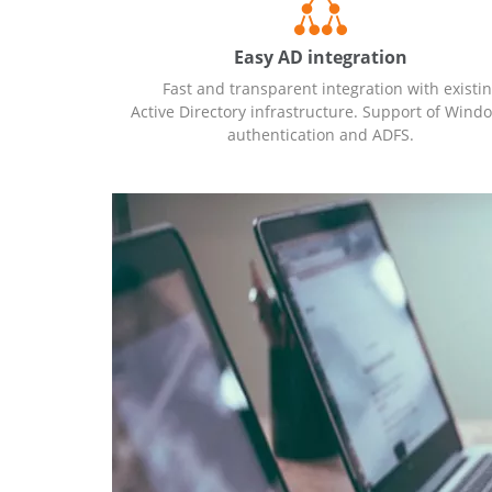
Easy AD integration
Fast and transparent integration with existi
Active Directory infrastructure. Support of Wind
authentication and ADFS.