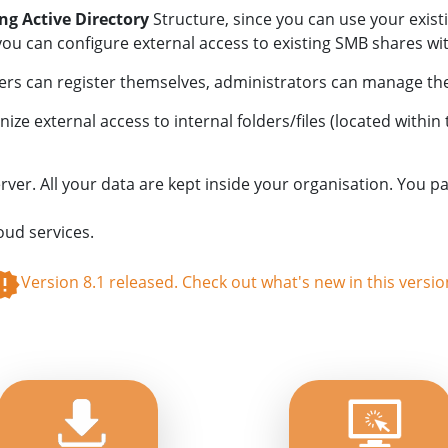
ing Active Directory
Structure, since you can use your exist
 can configure external access to existing SMB shares wit
sers can register themselves, administrators can manage the 
e external access to internal folders/files (located within
. All your data are kept inside your organisation. You pay
oud services.
Version 8.1 released. Check out what's new in this versio