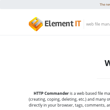
Skip to content
The new
Element
IT
web file man
W
HTTP Commander
is a web based file ma
(creating, coping, deleting, etc.) and many 
directly in your browser, tags, comments, 