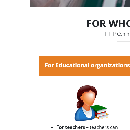
FOR WHO
HTTP Comman
For Educational organizations
For teachers
– teachers can