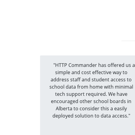
"HTTP Commander has offered us 
simple and cost effective way to
address staff and student access to
school data from home with minimal
tech support required. We have
encouraged other school boards in
Alberta to consider this a easily
deployed solution to data access."