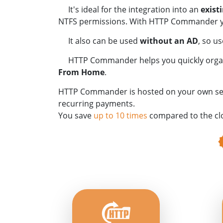
It's ideal for the integration into an
exist
NTFS permissions. With HTTP Commander you
It also can be used
without an AD
, so u
HTTP Commander helps you quickly organiz
From Home
.
HTTP Commander is hosted on your own server
recurring payments.
You save
up to 10 times
compared to the cl