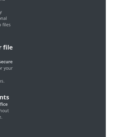
y
onal
 files
 file
secure
r your
ps.
nts
fice
hout
e.