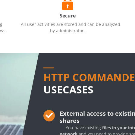
Secure
ng
All user activities are stored and can be analyzed
ows
by administrator.
HTTP COMMANDE
USECASES
External access to existi
shares
You have existing
files in your int
network
and you need to provide s