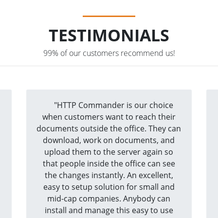
TESTIMONIALS
99% of our customers recommend us!
a
"HTTP Commander is our choice
when customers want to reach their
documents outside the office. They can
download, work on documents, and
upload them to the server again so
that people inside the office can see
the changes instantly. An excellent,
easy to setup solution for small and
mid-cap companies. Anybody can
install and manage this easy to use