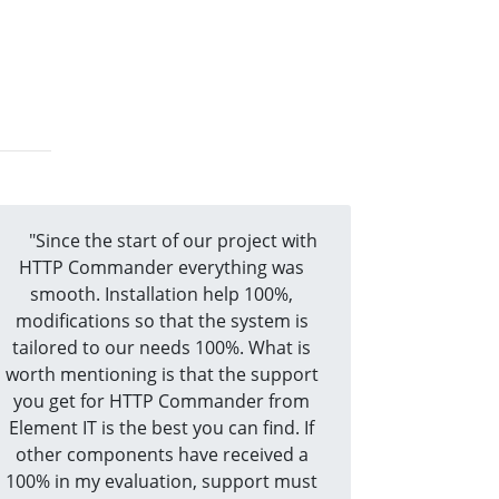
"Since the start of our project with
HTTP Commander everything was
smooth. Installation help 100%,
modifications so that the system is
tailored to our needs 100%. What is
worth mentioning is that the support
you get for HTTP Commander from
Element IT is the best you can find. If
other components have received a
100% in my evaluation, support must