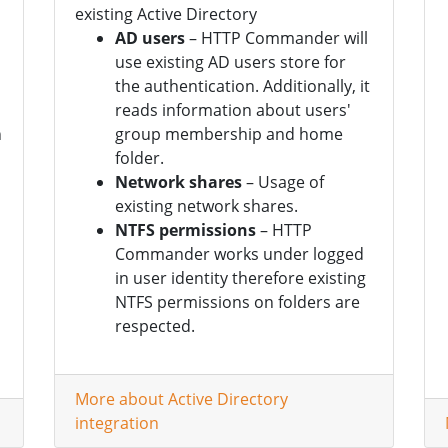
existing Active Directory
AD users
– HTTP Commander will
use existing AD users store for
the authentication. Additionally, it
reads information about users'
n
group membership and home
folder.
Network shares
– Usage of
existing network shares.
NTFS permissions
– HTTP
Commander works under logged
in user identity therefore existing
NTFS permissions on folders are
respected.
More about Active Directory
integration