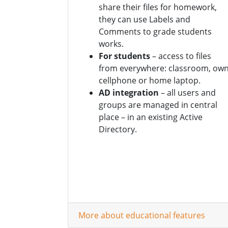
share their files for homework,
they can use Labels and
Comments to grade students
works.
For students
– access to files
from everywhere: classroom, ow
cellphone or home laptop.
AD integration
– all users and
groups are managed in central
place – in an existing Active
Directory.
More about educational features