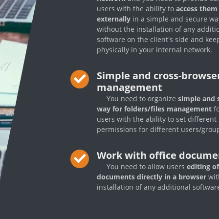
users with the ability to
access them
externally
in a simple and secure wa
without the installation of any additi
software on the client's side and keep
physically in your internal network.
Simple and cross-browser
management
You need to organize
simple and 
way for folders/files management
fo
users with the ability to set different
permissions for different users/grou
Work with office docume
You need to allow users
editing of
documents directly in a browser
wit
installation of any additional softwar