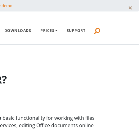
×
e demo
.
HTTP COMMANDER
DOWNLOADS
PRICES
SUPPORT
DOWNLOADS
PRICES
SUPPORT
R?
asic functionality for working with files
services, editing Office documents online